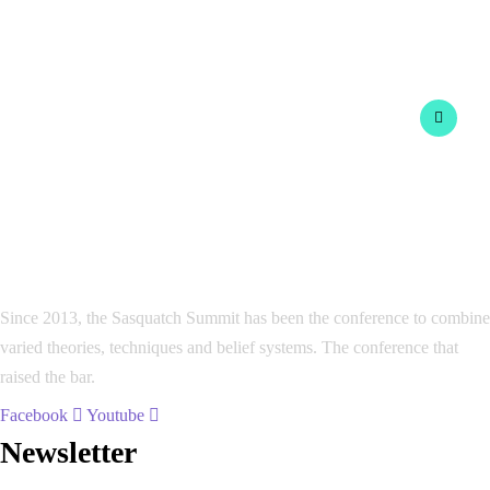
Since 2013, the Sasquatch Summit has been the conference to combine
varied theories, techniques and belief systems. The conference that
raised the bar.
Facebook
Youtube
Newsletter