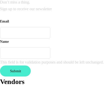
Don’t miss a thing.
Sign up to receive our newsletter
Email
Name
This field is for validation purposes and should be left unchanged.
Vendors