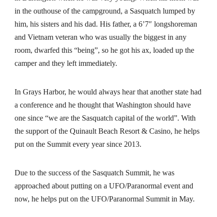
in the outhouse of the campground, a Sasquatch lumped by
him, his sisters and his dad. His father, a 6’7″ longshoreman
and Vietnam veteran who was usually the biggest in any
room, dwarfed this “being”, so he got his ax, loaded up the
camper and they left immediately.
In Grays Harbor, he would always hear that another state had
a conference and he thought that Washington should have
one since “we are the Sasquatch capital of the world”. With
the support of the Quinault Beach Resort & Casino, he helps
put on the Summit every year since 2013.
Due to the success of the Sasquatch Summit, he was
approached about putting on a UFO/Paranormal event and
now, he helps put on the UFO/Paranormal Summit in May.