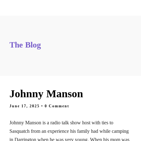
Tickets
The Blog
Johnny Manson
June 17, 2025
• 0 Comment
Johnny Manson is a radio talk show host with ties to
Sasquatch from an experience his family had while camping
in Darrington when he was very young. When his mom was