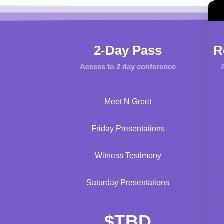
2-Day Pass
R
Access to 2 day conference
Meet N Greet
Friday Presentations
Witness Testimony
Saturday Presentations
$
TBD