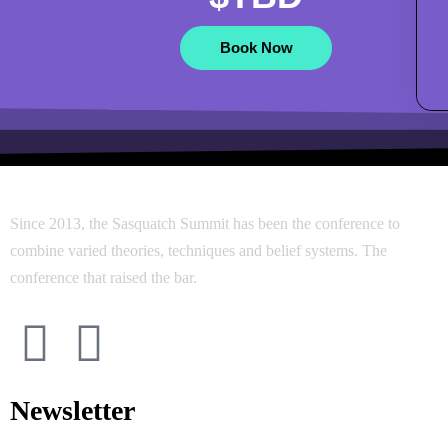
Book Now
Since 2013, the Sasquatch Summit has been the conference to
combine varied theories, techniques and belief systems. The
conference that raised the bar.
Newsletter