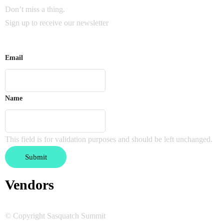
Don’t miss a thing.
Sign up to receive our newsletter
Email
Name
This field is for validation purposes and should be left unchanged.
Vendors
© Copyright Sasquatch Summit