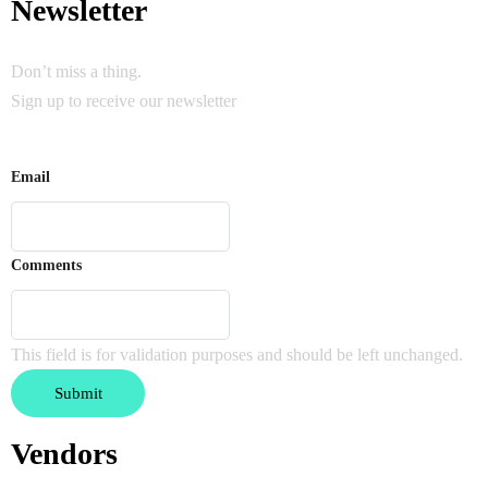
Newsletter
Don’t miss a thing.
Sign up to receive our newsletter
Email
Comments
This field is for validation purposes and should be left unchanged.
Vendors